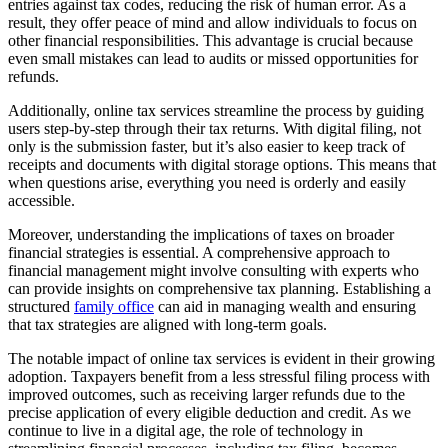
entries against tax codes, reducing the risk of human error. As a
result, they offer peace of mind and allow individuals to focus on
other financial responsibilities. This advantage is crucial because
even small mistakes can lead to audits or missed opportunities for
refunds.
Additionally, online tax services streamline the process by guiding
users step-by-step through their tax returns. With digital filing, not
only is the submission faster, but it’s also easier to keep track of
receipts and documents with digital storage options. This means that
when questions arise, everything you need is orderly and easily
accessible.
Moreover, understanding the implications of taxes on broader
financial strategies is essential. A comprehensive approach to
financial management might involve consulting with experts who
can provide insights on comprehensive tax planning. Establishing a
structured
family office
can aid in managing wealth and ensuring
that tax strategies are aligned with long-term goals.
The notable impact of online tax services is evident in their growing
adoption. Taxpayers benefit from a less stressful filing process with
improved outcomes, such as receiving larger refunds due to the
precise application of every eligible deduction and credit. As we
continue to live in a digital age, the role of technology in