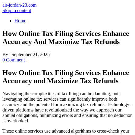
air-jordan-23.com
Skip to content
Home
How Online Tax Filing Services Enhance
Accuracy And Maximize Tax Refunds
By
|
September 21, 2025
0 Comment
How Online Tax Filing Services Enhance
Accuracy and Maximize Tax Refunds
Navigating the complexities of tax filing can be daunting, but
leveraging online tax services can significantly improve both
accuracy and the potential for maximizing tax refunds. Technology-
driven platforms have revolutionized the way we approach our
annual obligations, minimizing errors and ensuring that no deduction
is overlooked.
These online services use advanced algorithms to cross-check your